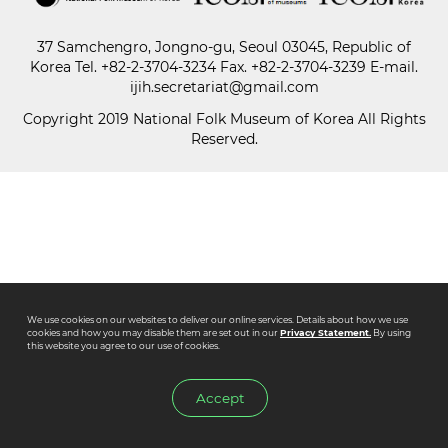
37 Samchengro, Jongno-gu, Seoul 03045, Republic of
Paper
Korea
Tel.
+82-2-3704-3234
Fax. +82-2-3704-3239 E-mail.
Submission
ijih.secretariat@gmail.com
Copyright 2019 National Folk Museum of Korea All Rights
Reserved.
Multimedia
News
We use cookies on our websites to deliver our online services. Details about how we use
cookies and how you may disable them are set out in our
Privacy Statement.
By using
this website you agree to our use of cookies.
Accept