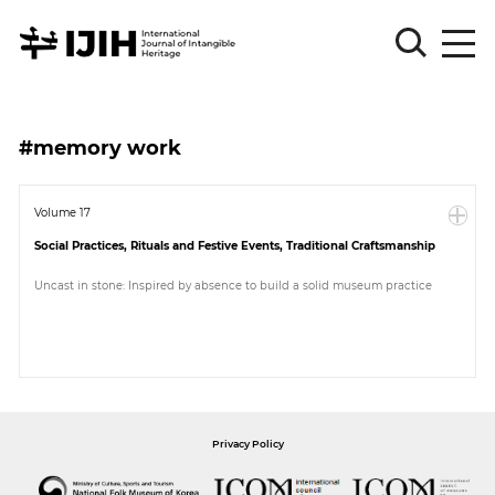
Please
Sign
#memory work
in
for
submission
Volume 17
Social Practices, Rituals and Festive Events, Traditional Craftsmanship
Log
in
Uncast in stone: Inspired by absence to build a solid museum practice
Sign
Up
About
Privacy Policy
Article