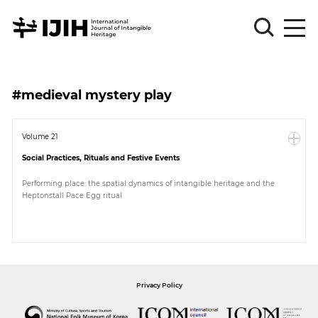
Please
Sign
#medieval mystery play
in
for
submission
Volume 21
Social Practices, Rituals and Festive Events
Log
in
Performing place: the spatial dynamics of intangible heritage and the
Heptonstall Pace Egg ritual
Sign
Up
About
Privacy Policy
Article