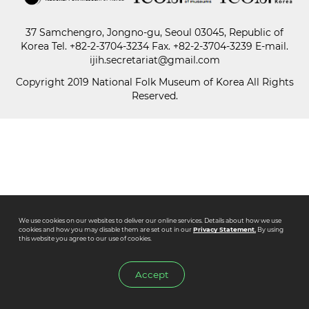
37 Samchengro, Jongno-gu, Seoul 03045, Republic of
Paper
Korea
Tel.
+82-2-3704-3234
Fax. +82-2-3704-3239 E-mail.
Submission
ijih.secretariat@gmail.com
Copyright 2019 National Folk Museum of Korea All Rights
Reserved.
Multimedia
News
We use cookies on our websites to deliver our online services. Details about how we use
cookies and how you may disable them are set out in our
Privacy Statement.
By using
this website you agree to our use of cookies.
Accept