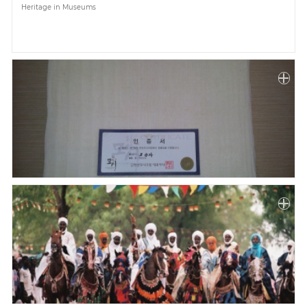
Heritage in Museums
Paper
Submission
Multimedia
News