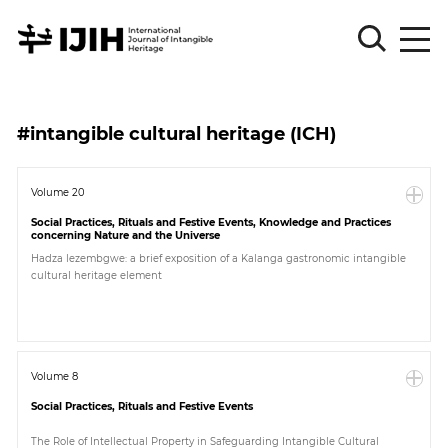
Please
Sign
#intangible cultural heritage (ICH)
in
for
submission
Volume 20
Social Practices, Rituals and Festive Events, Knowledge and Practices
Log
concerning Nature and the Universe
in
Hadza lezembgwe: a brief exposition of a Kalanga gastronomic intangible
cultural heritage element
Sign
Up
About
Volume 8
Social Practices, Rituals and Festive Events
Article
The Role of Intellectual Property in Safeguarding Intangible Cultural