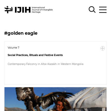
Please
Sign
#golden eagle
in
for
submission
Volume 7
Social Practices, Rituals and Festive Events
Log
in
Contemporary Falconry in Altai-Kazakh in Western Mongolia
Sign
Up
About
Article