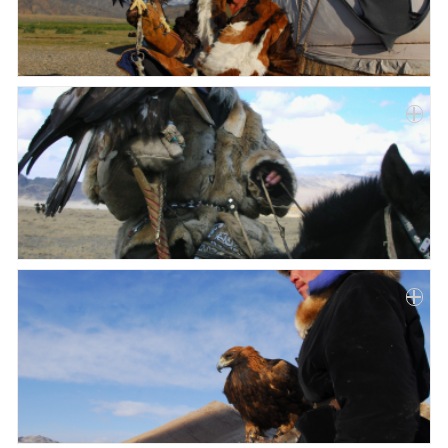
Paper
Submission
Multimedia
News