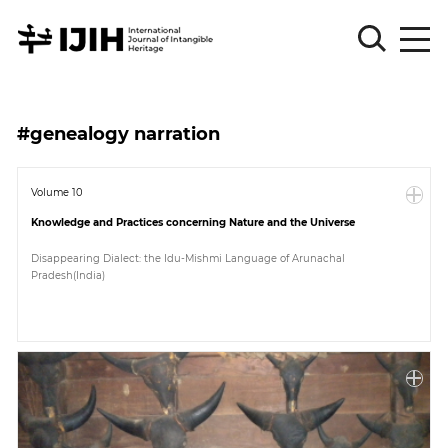
Please
Sign
#genealogy narration
in
for
submission
Volume 10
Knowledge and Practices concerning Nature and the Universe
Log
in
Disappearing Dialect: the Idu-Mishmi Language of Arunachal
Pradesh(India)
Sign
Up
About
Article