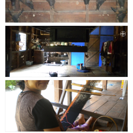
Paper
Submission
Multimedia
News