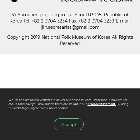
37 Samchengro, Jongno-gu, Seoul 03045, Republic of
Paper
Korea
Tel.
+82-2-3704-3234
Fax. +82-2-3704-3239 E-mail.
Submission
ijih.secretariat@gmail.com
Copyright 2019 National Folk Museum of Korea All Rights
Reserved.
Multimedia
News
We use cookies on our websites to deliver our online services. Details about how we use
cookies and how you may disable them are set out in our
Privacy Statement.
By using
this website you agree to our use of cookies.
Accept