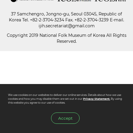
37 Samchengro, Jongno-gu, Seoul 03045, Republic of
Paper
Korea
Tel.
+82-2-3704-3234
Fax. +82-2-3704-3239 E-mail.
Submission
ijih.secretariat@gmail.com
Copyright 2019 National Folk Museum of Korea All Rights
Reserved.
Multimedia
News
We use cookies on our websites to deliver our online services. Details about how we use
cookies and how you may disable them are set out in our
Privacy Statement.
By using
this website you agree to our use of cookies.
Accept