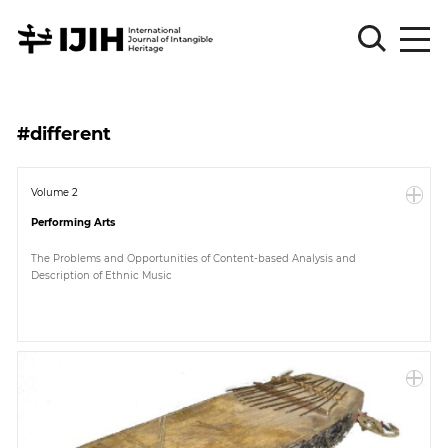
Please
Sign
#different
in
for
submission
Volume 2
Performing Arts
Log
in
The Problems and Opportunities of Content-based Analysis and
Description of Ethnic Music
Sign
Up
About
Article