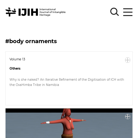
Please
Sign
#body ornaments
in
for
submission
Volume 13
Others
Log
in
Why is she naked? An Iterative Refinement of the Digitisation of ICH with
the OvaHimba Tribe in Namibia
Sign
Up
About
Article