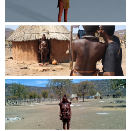
Paper
Submission
Multimedia
News