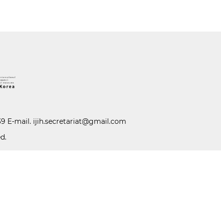
39 E-mail.
ijih.secretariat@gmail.com
d.