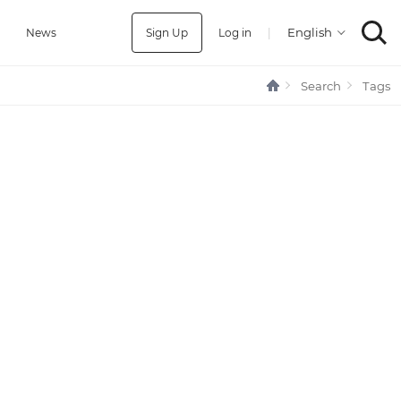
Sign Up
Log in
|
a
News
Search
Tags