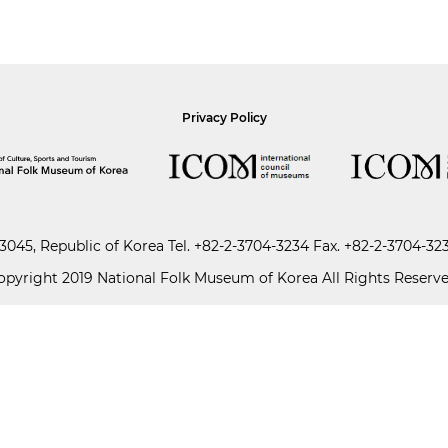
Privacy Policy
045, Republic of Korea
Tel.
+82-2-3704-3234
Fax. +82-2-3704-32
opyright 2019 National Folk Museum of Korea All Rights Reserve