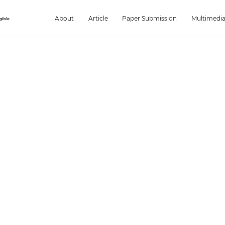
About
Article
Paper Submission
Multimedi