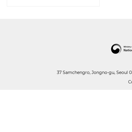
37 Samchengro, Jongno-gu, Seoul 03
C