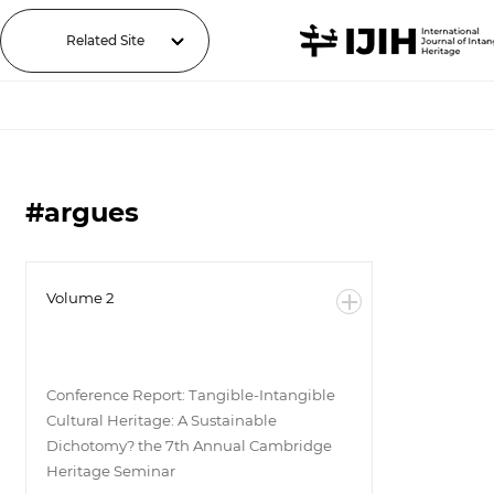
Related Site
#argues
Volume 2
Conference Report: Tangible-Intangible
Cultural Heritage: A Sustainable
Dichotomy? the 7th Annual Cambridge
Heritage Seminar