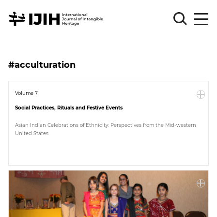
Please
Sign
#acculturation
in
for
submission
Volume 7
Social Practices, Rituals and Festive Events
Log
in
Asian Indian Celebrations of Ethnicity: Perspectives from the Mid-western
United States
Sign
Up
About
Article