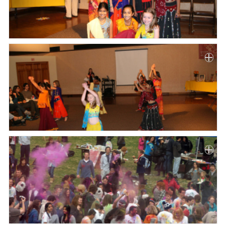
Paper
Submission
Multimedia
News