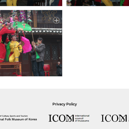
Privacy Policy