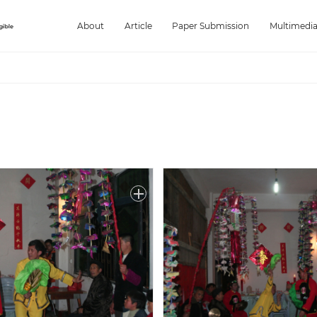
About
Article
Paper Submission
Multimedi