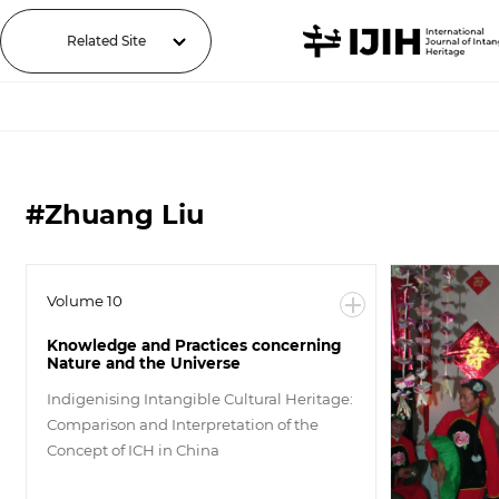
Related Site
#Zhuang Liu
Volume 10
Knowledge and Practices concerning
Nature and the Universe
Indigenising Intangible Cultural Heritage:
Comparison and Interpretation of the
Concept of ICH in China