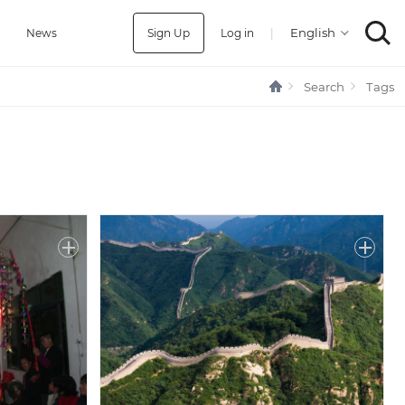
Sign Up
Log in
|
a
News
Search
Tags