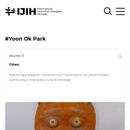
Please
Sign
#Yoon Ok Park
in
for
submission
Volume 13
Others
Log
in
Sokcho Saja Noreum: Transition and Transmission of a North Korean
Community's Intangible Cultural Heritage
Sign
Up
About
Article