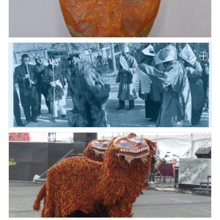
Paper
Submission
Multimedia
News