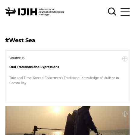
Please
Sign
#West Sea
in
for
submission
Volume 13
Oral Traditions and Expressions
Log
in
Tide and Time: Korean Fishermen's Traditional Knowledge of Multtae in
Gomso Bay
Sign
Up
About
Article