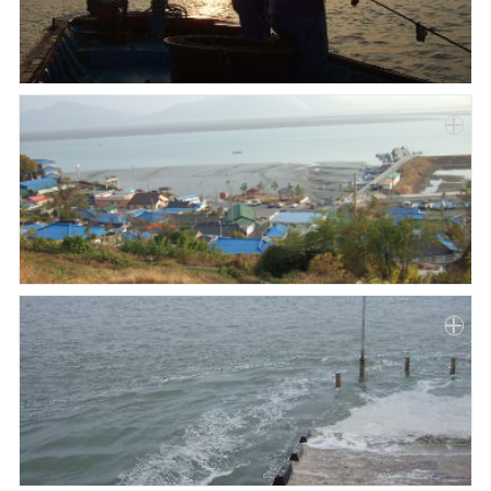
Paper
Submission
Multimedia
News