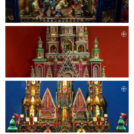
Paper
Submission
Multimedia
News