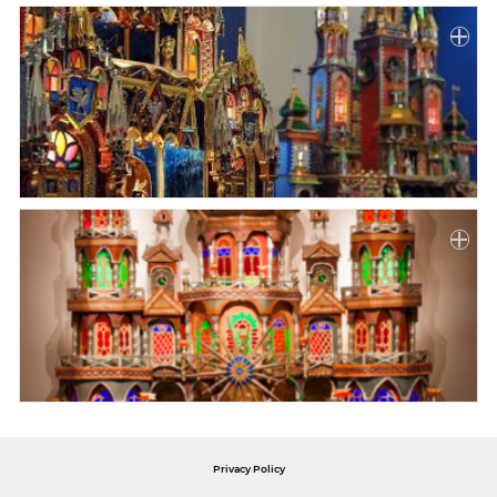
Privacy Policy