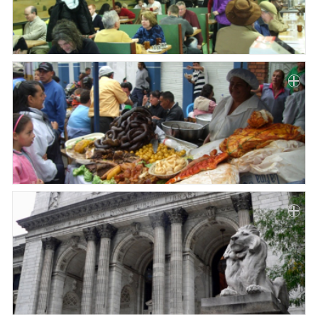
Paper
Submission
Multimedia
News