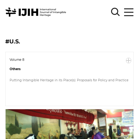
Please
Sign
#U.S.
in
for
submission
Volume 8
Others
Log
in
Putting Intangible Heritage in its Place(s): Proposals for Policy and Practice
Sign
Up
About
Article