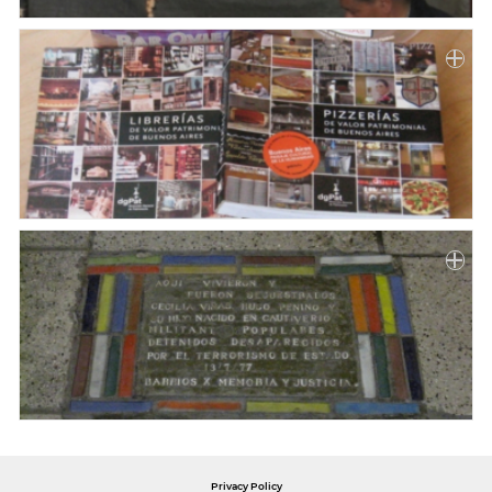
Privacy Policy