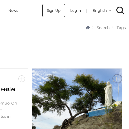
Sign Up
Log in
|
a
News
Search
Tags
 Festive
-muo, Ori
e
tes in