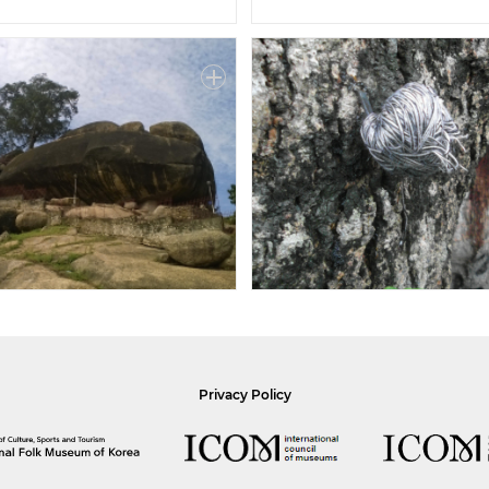
Privacy Policy