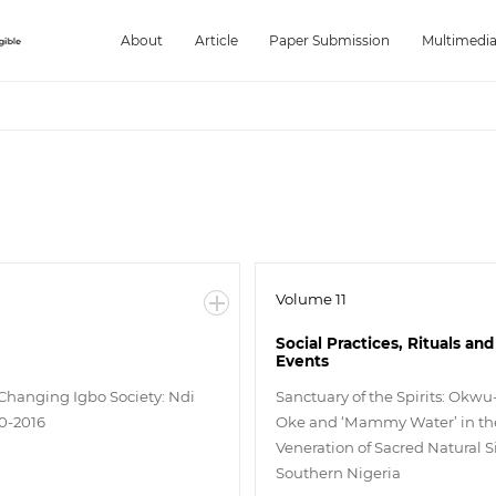
About
Article
Paper Submission
Multimedi
Volume 11
Social Practices, Rituals and
Events
 Changing Igbo Society: Ndi
Sanctuary of the Spirits: Okwu
0-2016
Oke and ‘Mammy Water’ in th
Veneration of Sacred Natural Si
Southern Nigeria