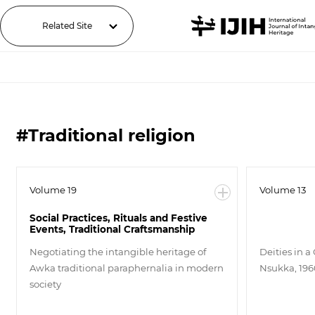
Related Site
#Traditional religion
Volume 19
Volume 13
Social Practices, Rituals and Festive
Events, Traditional Craftsmanship
Negotiating the intangible heritage of
Deities in a
Awka traditional paraphernalia in modern
Nsukka, 196
society