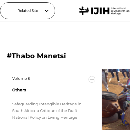
Related Site
#Thabo Manetsi
Volume 6
Others
Safeguarding Intangible Heritage in
South Africa: a Critique of the Draft
National Policy on Living Heritage