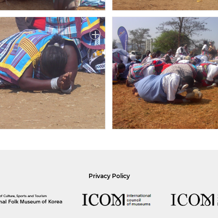
Privacy Policy