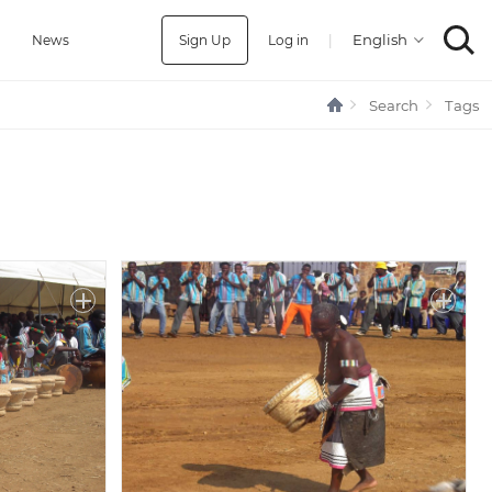
Sign Up
Log in
|
a
News
Search
Tags