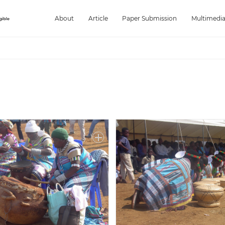
About
Article
Paper Submission
Multimedi