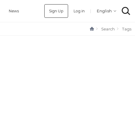
Sign Up
Log in
|
a
News
Search
Tags