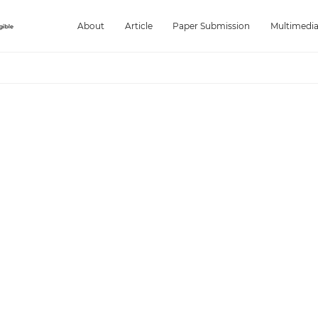
About
Article
Paper Submission
Multimedi