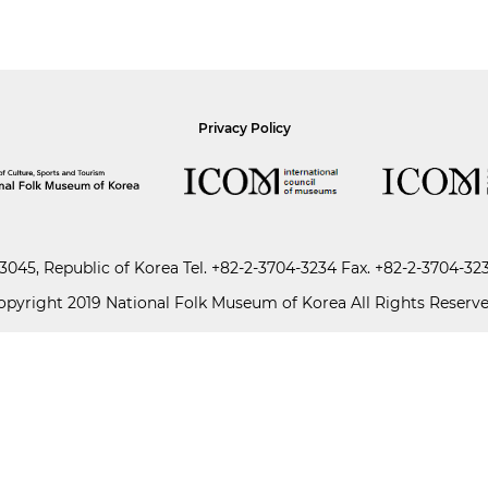
Privacy Policy
045, Republic of Korea
Tel.
+82-2-3704-3234
Fax. +82-2-3704-32
opyright 2019 National Folk Museum of Korea All Rights Reserve