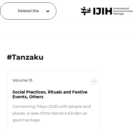
Related Site
#Tanzaku
Volume 19
Social Practices, Rituals and Festive
Events, Others
Connecting Tokyo 2020 with people and
places: a case of the Nanairo Ekiden as
sport heritage