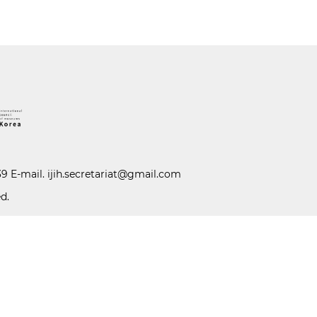
39 E-mail.
ijih.secretariat@gmail.com
d.