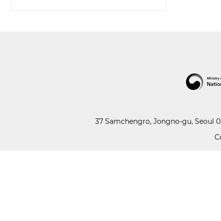
37 Samchengro, Jongno-gu, Seoul 03
C