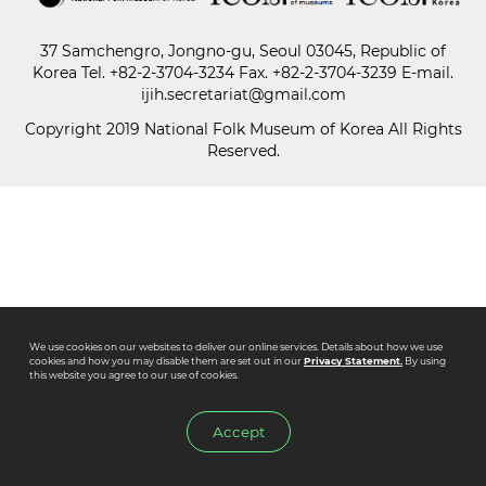
37 Samchengro, Jongno-gu, Seoul 03045, Republic of
Paper
Korea
Tel.
+82-2-3704-3234
Fax. +82-2-3704-3239 E-mail.
Submission
ijih.secretariat@gmail.com
Copyright 2019 National Folk Museum of Korea All Rights
Reserved.
Multimedia
News
We use cookies on our websites to deliver our online services. Details about how we use
cookies and how you may disable them are set out in our
Privacy Statement.
By using
this website you agree to our use of cookies.
Accept