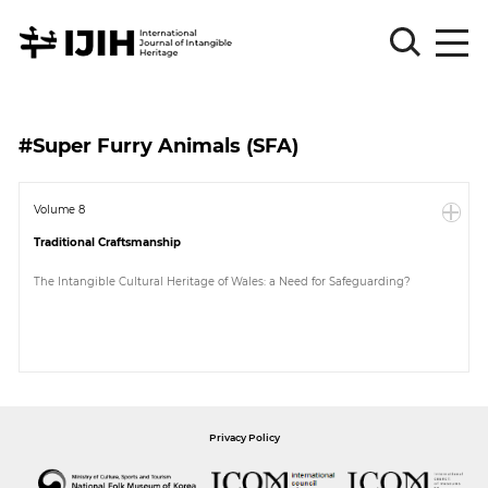
Please
Sign
#Super Furry Animals (SFA)
in
for
submission
Volume 8
Traditional Craftsmanship
Log
in
The Intangible Cultural Heritage of Wales: a Need for Safeguarding?
Sign
Up
About
Privacy Policy
Article