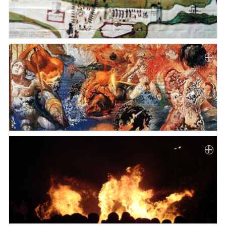
Paper
Submission
Multimedia
News