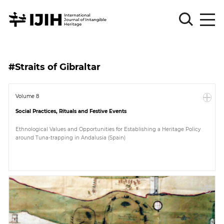
Please
Sign
#Straits of Gibraltar
in
for
submission
Volume 8
Social Practices, Rituals and Festive Events
Log
in
Ethnological Values and Opportunities for Establishing a Heritage Policy
around Tuna-trapping in Andalusia (Spain)
Sign
Up
About
Article