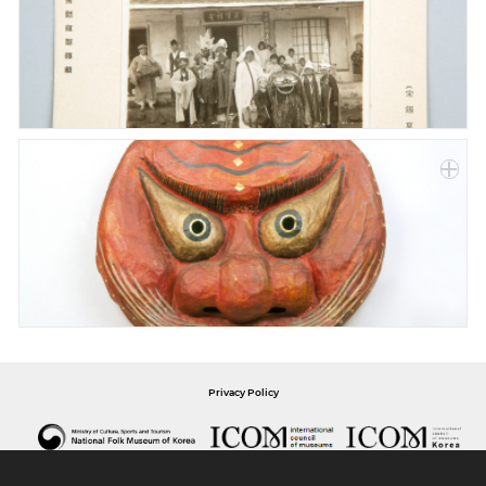
Privacy Policy