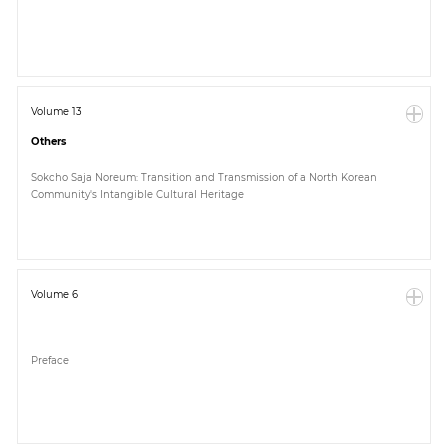
Paper
Submission
Volume 13
Others
Multimedia
Sokcho Saja Noreum: Transition and Transmission of a North Korean
Community's Intangible Cultural Heritage
News
Volume 6
Preface