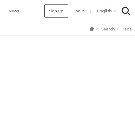
Sign Up
Log in
|
a
News
Search
Tags