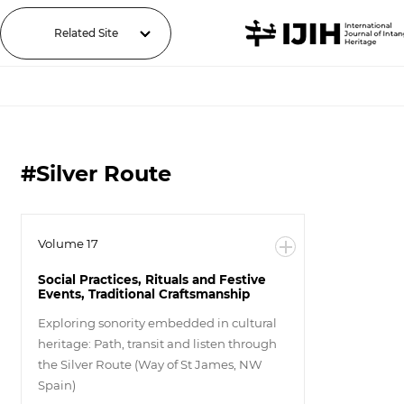
Related Site
#Silver Route
Volume 17
Social Practices, Rituals and Festive
Events, Traditional Craftsmanship
Exploring sonority embedded in cultural
heritage: Path, transit and listen through
the Silver Route (Way of St James, NW
Spain)