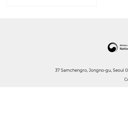
37 Samchengro, Jongno-gu, Seoul 03
C