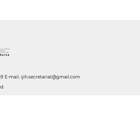
39 E-mail.
ijih.secretariat@gmail.com
d.