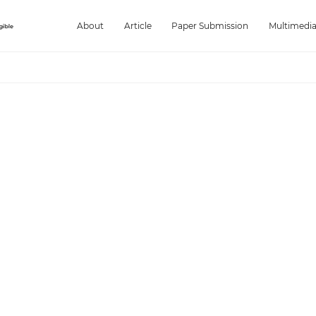
About
Article
Paper Submission
Multimedi