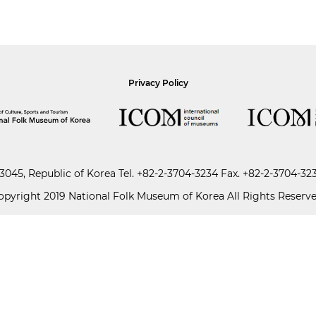
Privacy Policy
045, Republic of Korea
Tel.
+82-2-3704-3234
Fax. +82-2-3704-32
opyright 2019 National Folk Museum of Korea All Rights Reserve