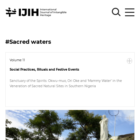
Please
Sign
#Sacred waters
in
for
submission
Volume 11
Social Practices, Rituals and Festive Events
Log
in
Sanctuary of the Spirits: Okwu-muo, Ori Oke and ‘Mammy Water’ in the
Veneration of Sacred Natural Sites in Southern Nigeria
Sign
Up
About
Article