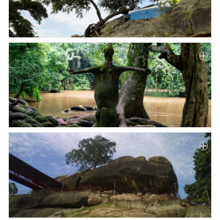
Paper
Submission
Multimedia
News