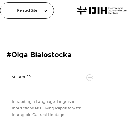
Related Site
#Olga Bialostocka
Volume 12
Inhabiting a Language: Linguistic
Interactions as a Living Repository for
Intangible Cultural Heritage