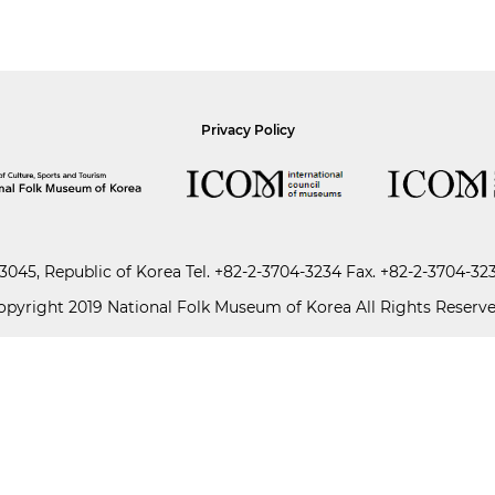
Privacy Policy
045, Republic of Korea
Tel.
+82-2-3704-3234
Fax. +82-2-3704-32
opyright 2019 National Folk Museum of Korea All Rights Reserve