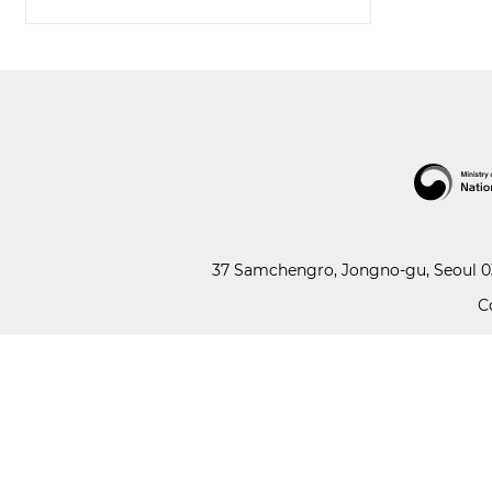
37 Samchengro, Jongno-gu, Seoul 03
C