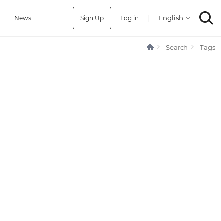
Sign Up
Log in
|
a
News
Search
Tags