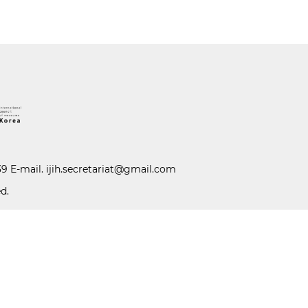
39 E-mail.
ijih.secretariat@gmail.com
d.