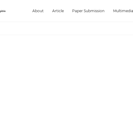
About
Article
Paper Submission
Multimedi