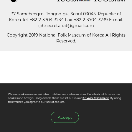
37 Samchengro, Jongno-gu, Seoul 03045, Republic of
Paper
Korea
Tel.
+82-2-3704-3234
Fax. +82-2-3704-3239 E-mail.
Submission
ijih.secretariat@gmail.com
Copyright 2019 National Folk Museum of Korea All Rights
Reserved.
Multimedia
News
We use cookies on our websites to deliver our online services. Details about how we use
cookies and how you may disable them are set out in our
Privacy Statement.
By using
this website you agree to our use of cookies.
Accept