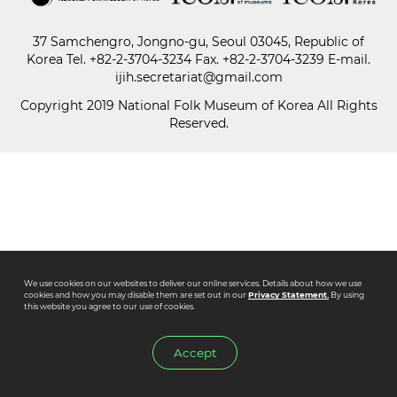
37 Samchengro, Jongno-gu, Seoul 03045, Republic of
Paper
Korea
Tel.
+82-2-3704-3234
Fax. +82-2-3704-3239 E-mail.
Submission
ijih.secretariat@gmail.com
Copyright 2019 National Folk Museum of Korea All Rights
Reserved.
Multimedia
News
We use cookies on our websites to deliver our online services. Details about how we use
cookies and how you may disable them are set out in our
Privacy Statement.
By using
this website you agree to our use of cookies.
Accept