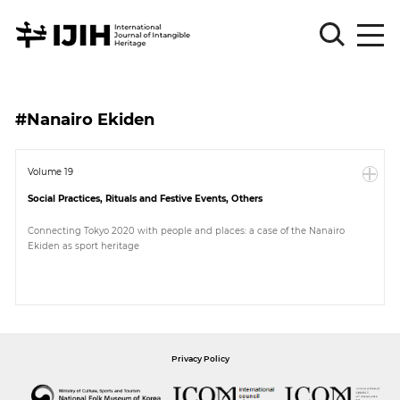
Please
Sign
#Nanairo Ekiden
in
for
submission
Volume 19
Social Practices, Rituals and Festive Events, Others
Log
in
Connecting Tokyo 2020 with people and places: a case of the Nanairo
Ekiden as sport heritage
Sign
Up
About
Privacy Policy
Article