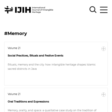
Please
Sign
#Memory
in
for
submission
Volume 21
Social Practices, Rituals and Festive Events
Log
in
Rituals, memory and the city: how intangible heritage shapes Islamic
sacred districts in Java
Sign
Up
About
Volume 21
Oral Traditions and Expressions
Article
Memory, orality, and space: a qualitative case study on the tradition of