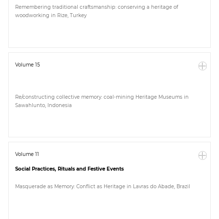
Remembering traditional craftsmanship: conserving a heritage of
woodworking in Rize, Turkey
Volume 15
Re/constructing collective memory: coal-mining Heritage Museums in
Sawahlunto, Indonesia
Volume 11
Social Practices, Rituals and Festive Events
Masquerade as Memory: Conflict as Heritage in Lavras do Abade, Brazil