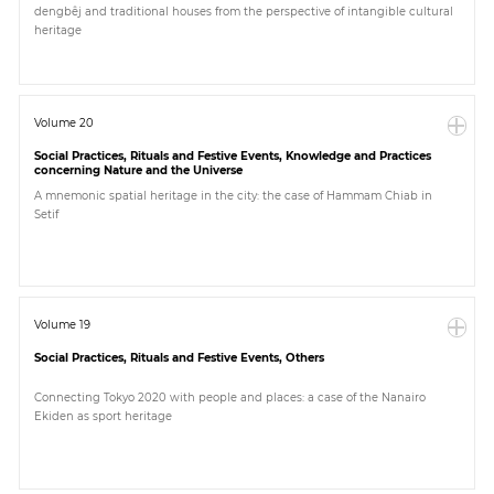
dengbêj and traditional houses from the perspective of intangible cultural
heritage
Paper
Submission
Volume 20
Social Practices, Rituals and Festive Events, Knowledge and Practices
Multimedia
concerning Nature and the Universe
A mnemonic spatial heritage in the city: the case of Hammam Chiab in
Setif
News
Volume 19
Social Practices, Rituals and Festive Events, Others
Connecting Tokyo 2020 with people and places: a case of the Nanairo
Ekiden as sport heritage