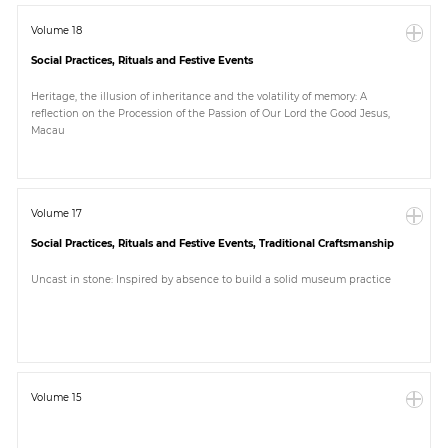
Volume 18
Social Practices, Rituals and Festive Events
Heritage, the illusion of inheritance and the volatility of memory: A
reflection on the Procession of the Passion of Our Lord the Good Jesus,
Macau
Volume 17
Social Practices, Rituals and Festive Events, Traditional Craftsmanship
Uncast in stone: Inspired by absence to build a solid museum practice
Volume 15