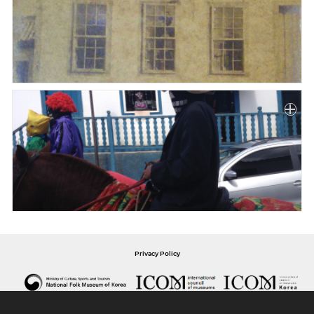
Privacy Policy