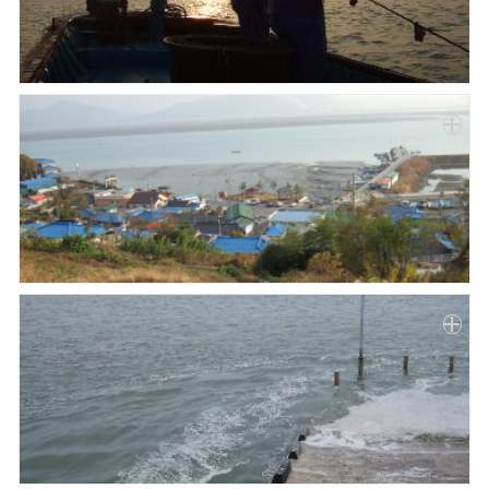
Paper
Submission
Multimedia
News