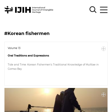
Please
Sign
#Korean fishermen
in
for
submission
Volume 13
Oral Traditions and Expressions
Log
in
Tide and Time: Korean Fishermen's Traditional Knowledge of Multtae in
Gomso Bay
Sign
Up
About
Article