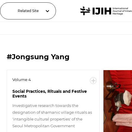
Related Site
#Jongsung Yang
Volume 4
Social Practices, Rituals and Festive
Events
Investigative research towards the
designation of shamanic village rituals as
'intangible cultural properties' of the
Seoul Metropolitan Government