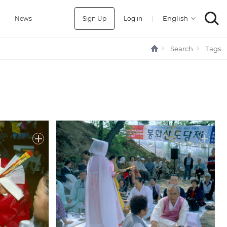
Sign Up
Log in
|
a
News
Search
Tags