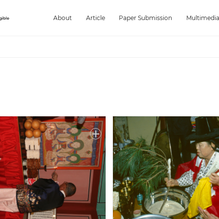
About
Article
Paper Submission
Multimedi