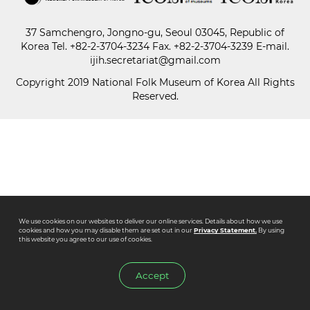
37 Samchengro, Jongno-gu, Seoul 03045, Republic of
Paper
Korea
Tel.
+82-2-3704-3234
Fax. +82-2-3704-3239 E-mail.
Submission
ijih.secretariat@gmail.com
Copyright 2019 National Folk Museum of Korea All Rights
Reserved.
Multimedia
News
We use cookies on our websites to deliver our online services. Details about how we use
cookies and how you may disable them are set out in our
Privacy Statement.
By using
this website you agree to our use of cookies.
Accept