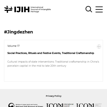
Please
Sign
#Jingdezhen
in
for
submission
Volume 17
Social Practices, Rituals and Festive Events, Traditional Craftsmanship
Log
in
Cultural impacts of state interventions: Traditional craftsmanship in China’s
porcelain capital in the mid to late 20th century
Sign
Up
About
Privacy Policy
Article