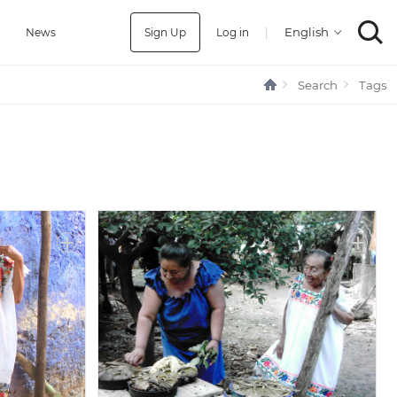
Sign Up
Log in
|
a
News
Search
Tags