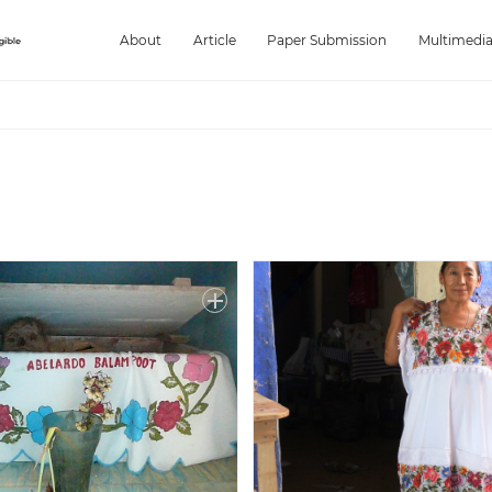
About
Article
Paper Submission
Multimedi