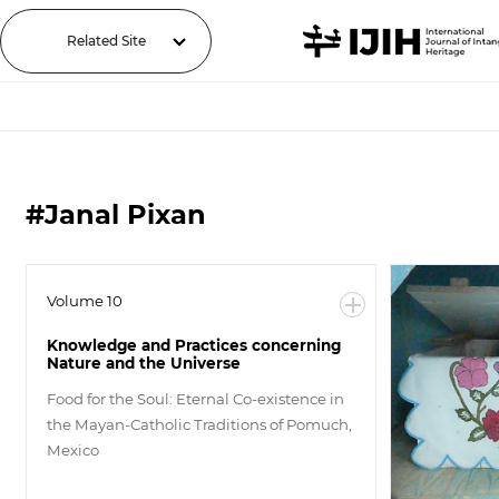
Related Site
#Janal Pixan
Volume 10
Knowledge and Practices concerning
Nature and the Universe
Food for the Soul: Eternal Co-existence in
the Mayan-Catholic Traditions of Pomuch,
Mexico