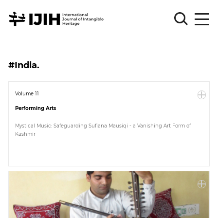
Please
Sign
#India.
in
for
submission
Volume 11
Performing Arts
Log
in
Mystical Music: Safeguarding Sufiana Mausiqi - a Vanishing Art Form of
Kashmir
Sign
Up
About
Article