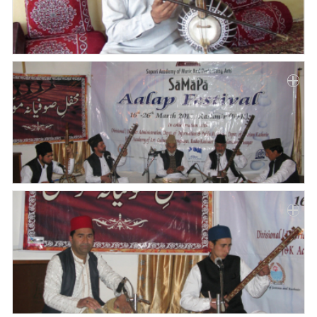
Paper
Submission
Multimedia
News