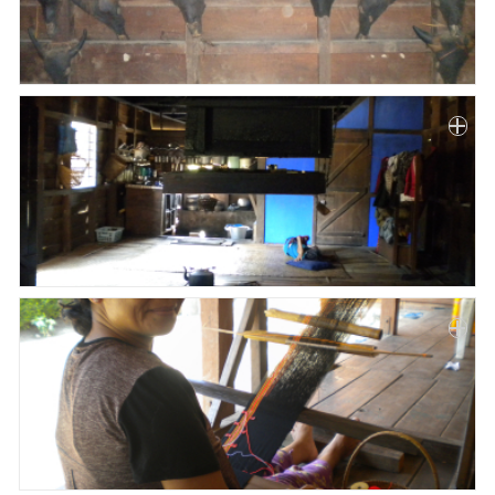
Paper
Submission
Multimedia
News