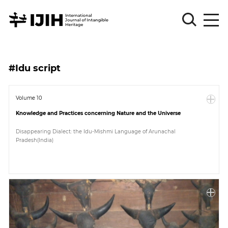
Please
Sign
#Idu script
in
for
submission
Volume 10
Knowledge and Practices concerning Nature and the Universe
Log
in
Disappearing Dialect: the Idu-Mishmi Language of Arunachal
Pradesh(India)
Sign
Up
About
Article