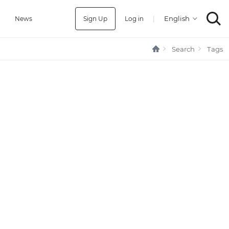
Sign Up
Log in
|
a
News
Search
Tags