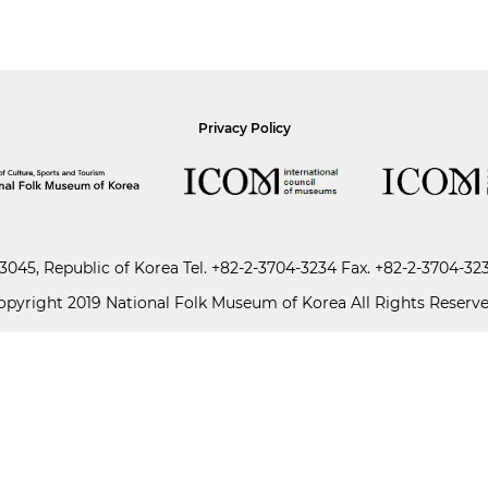
Privacy Policy
045, Republic of Korea
Tel.
+82-2-3704-3234
Fax. +82-2-3704-32
opyright 2019 National Folk Museum of Korea All Rights Reserve