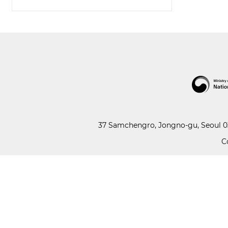
37 Samchengro, Jongno-gu, Seoul 03
C