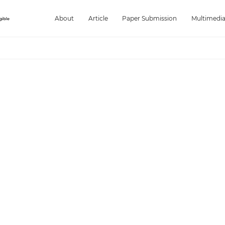
About
Article
Paper Submission
Multimedi