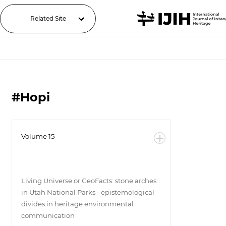
Related Site
#Hopi
Volume 15
Living Universe or GeoFacts: stone arches
in Utah National Parks - epistemological
divides in heritage environmental
communication