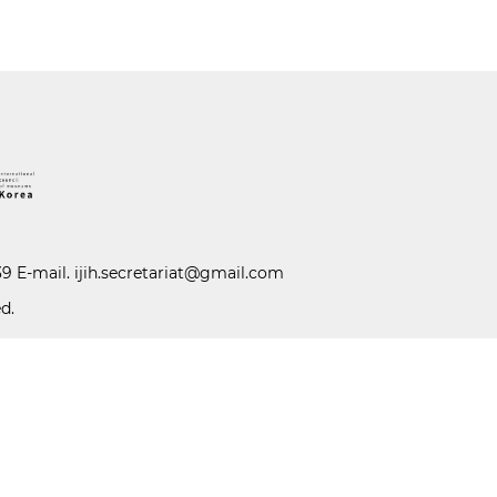
39 E-mail.
ijih.secretariat@gmail.com
d.