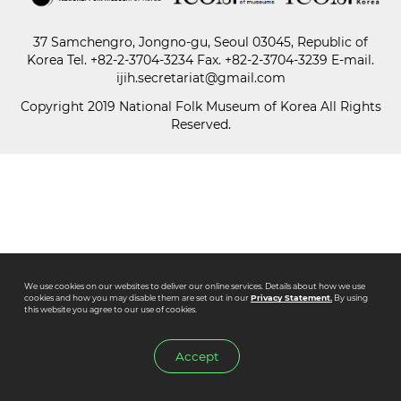
37 Samchengro, Jongno-gu, Seoul 03045, Republic of
Paper
Korea
Tel.
+82-2-3704-3234
Fax. +82-2-3704-3239 E-mail.
Submission
ijih.secretariat@gmail.com
Copyright 2019 National Folk Museum of Korea All Rights
Reserved.
Multimedia
News
We use cookies on our websites to deliver our online services. Details about how we use
cookies and how you may disable them are set out in our
Privacy Statement.
By using
this website you agree to our use of cookies.
Accept