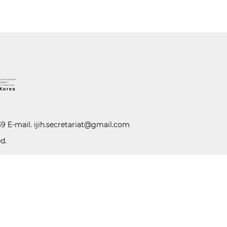
39 E-mail.
ijih.secretariat@gmail.com
d.