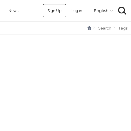
Sign Up
Log in
|
a
News
Search
Tags