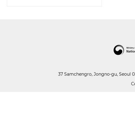
37 Samchengro, Jongno-gu, Seoul 03
C