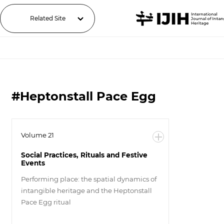
Related Site
#Heptonstall Pace Egg
Volume 21
Social Practices, Rituals and Festive
Events
Performing place: the spatial dynamics of
intangible heritage and the Heptonstall
Pace Egg ritual