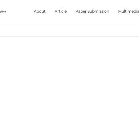
About
Article
Paper Submission
Multimedi