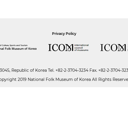
Privacy Policy
045, Republic of Korea
Tel.
+82-2-3704-3234
Fax. +82-2-3704-32
opyright 2019 National Folk Museum of Korea All Rights Reserve