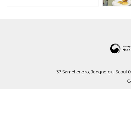
37 Samchengro, Jongno-gu, Seoul 03
C