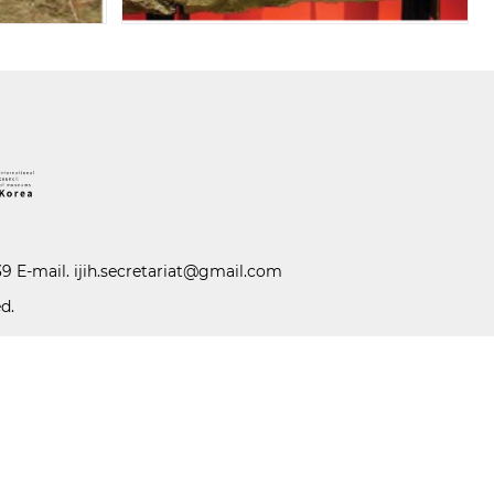
39 E-mail.
ijih.secretariat@gmail.com
d.