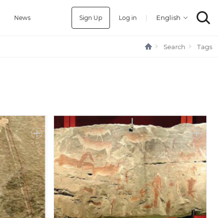
Sign Up
Log in
|
a
News
Search
Tags