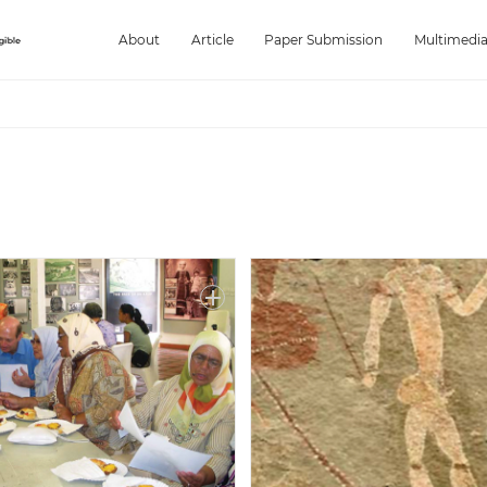
About
Article
Paper Submission
Multimedi