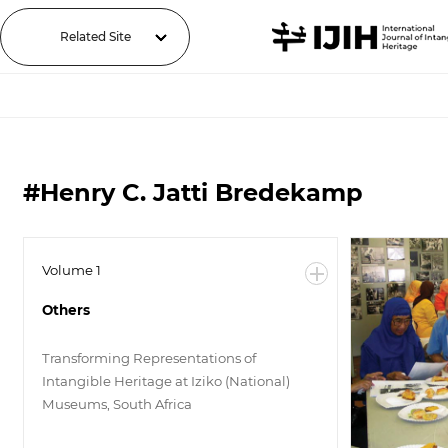
Related Site
#Henry C. Jatti Bredekamp
Volume 1
Others
Transforming Representations of
Intangible Heritage at Iziko (National)
Museums, South Africa