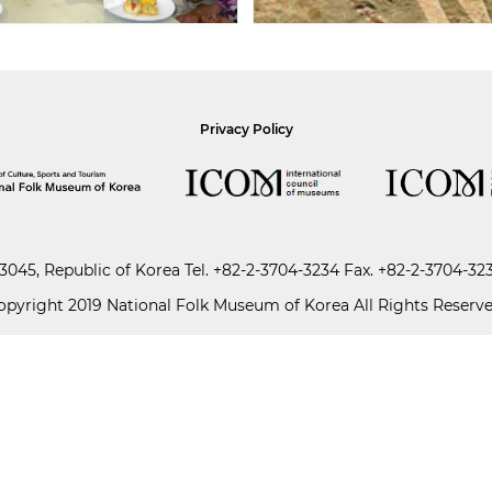
Privacy Policy
045, Republic of Korea
Tel.
+82-2-3704-3234
Fax. +82-2-3704-32
opyright 2019 National Folk Museum of Korea All Rights Reserve