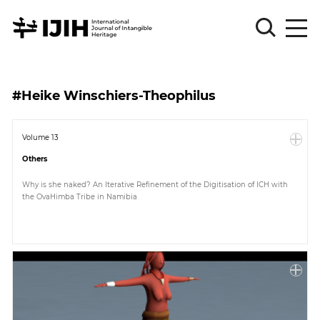
Please
Sign
#Heike Winschiers-Theophilus
in
for
submission
Volume 13
Others
Log
in
Why is she naked? An Iterative Refinement of the Digitisation of ICH with
the OvaHimba Tribe in Namibia
Sign
Up
About
Article