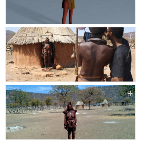
Paper
Submission
Multimedia
News