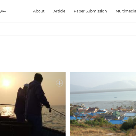
About
Article
Paper Submission
Multimedi