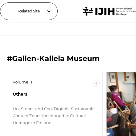
Related Site
#Gallen-Kallela Museum
Volume 11
Others
Hot Stones and Cool Digitals: Sustainable
Contact Zones for Intangible Cultural
Heritage in Finland