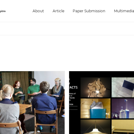
About
Article
Paper Submission
Multimedi