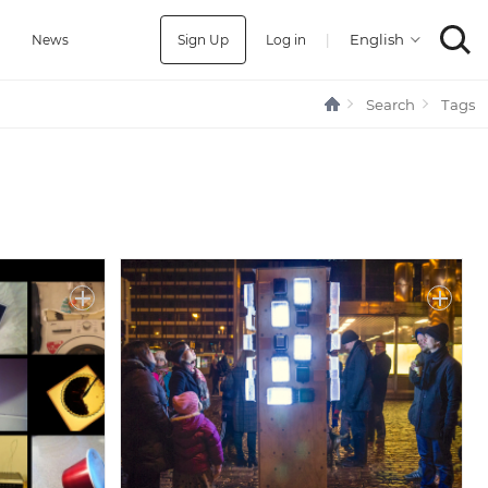
Sign Up
Log in
|
a
News
Search
Tags