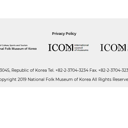
Privacy Policy
045, Republic of Korea
Tel.
+82-2-3704-3234
Fax. +82-2-3704-32
opyright 2019 National Folk Museum of Korea All Rights Reserve