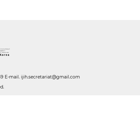
39 E-mail.
ijih.secretariat@gmail.com
d.