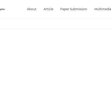
About
Article
Paper Submission
Multimedi