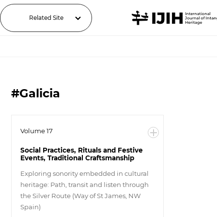
Related Site
#Galicia
Volume 17
Social Practices, Rituals and Festive
Events, Traditional Craftsmanship
Exploring sonority embedded in cultural
heritage: Path, transit and listen through
the Silver Route (Way of St James, NW
Spain)