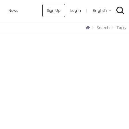
Sign Up
Log in
|
a
News
Search
Tags