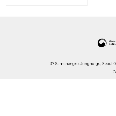
37 Samchengro, Jongno-gu, Seoul 03
C