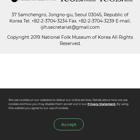
37 Samchengro, Jongno-gu, Seoul 03045, Republic of
Paper
Korea
Tel.
+82-2-3704-3234
Fax. +82-2-3704-3239 E-mail.
Submission
ijih.secretariat@gmail.com
Copyright 2019 National Folk Museum of Korea All Rights
Reserved.
Multimedia
News
We use cookies on our websites to deliver our online services. Details about how we use
cookies and how you may disable them are set out in our
Privacy Statement.
By using
this website you agree to our use of cookies.
Accept