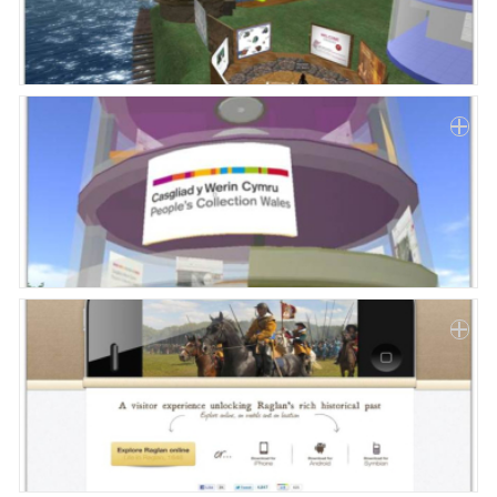
Paper
Submission
Multimedia
News