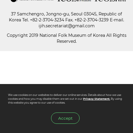
37 Samchengro, Jongno-gu, Seoul 03045, Republic of
Paper
Korea
Tel.
+82-2-3704-3234
Fax. +82-2-3704-3239 E-mail.
Submission
ijih.secretariat@gmail.com
Copyright 2019 National Folk Museum of Korea All Rights
Reserved.
Multimedia
News
We use cookies on our websites to deliver our online services. Details about how we use
cookies and how you may disable them are set out in our
Privacy Statement.
By using
this website you agree to our use of cookies.
Accept