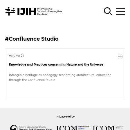
Please
Sign
#Confluence Studio
in
for
submission
Volume 21
Knowledge and Practices concerning Nature and the Universe
Log
in
Intangible heritage as pedagogy: reorienting architectural education
through the Confluence Studio
Sign
Up
About
Privacy Policy
Article