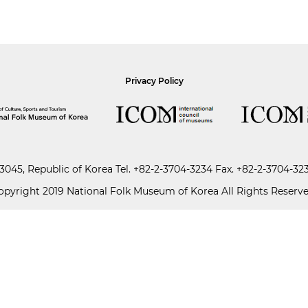
Privacy Policy
045, Republic of Korea
Tel.
+82-2-3704-3234
Fax. +82-2-3704-32
opyright 2019 National Folk Museum of Korea All Rights Reserve