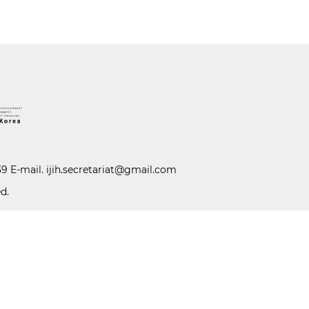
39 E-mail.
ijih.secretariat@gmail.com
d.