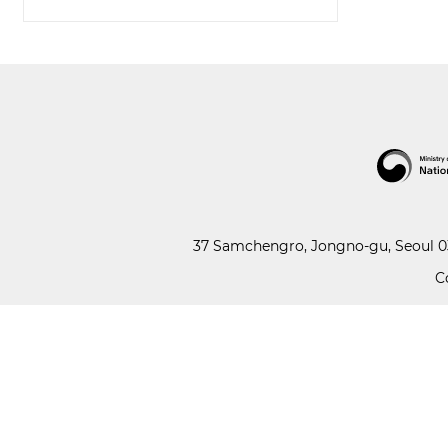
37 Samchengro, Jongno-gu, Seoul 03
C