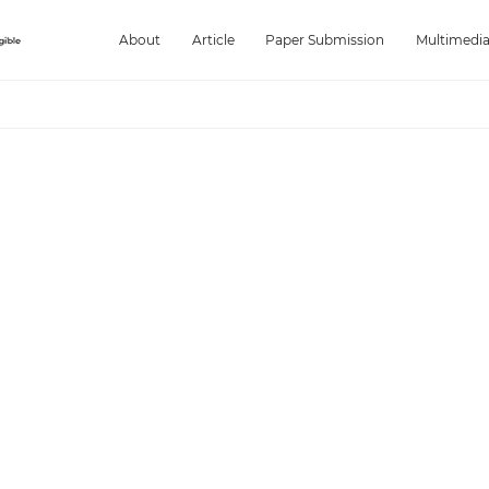
About
Article
Paper Submission
Multimedi