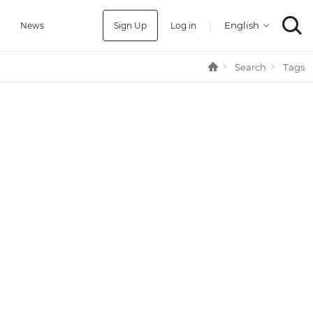
Sign Up
Log in
|
a
News
Search
Tags