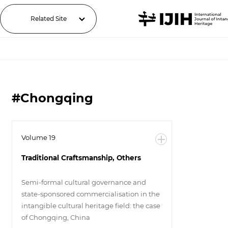
Related Site
#Chongqing
Volume 19
Traditional Craftsmanship, Others
Semi-formal cultural governance and
state-sponsored commercialisation in the
intangible cultural heritage field: the case
of Chongqing, China