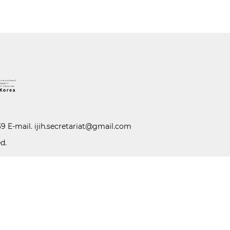
39 E-mail.
ijih.secretariat@gmail.com
d.