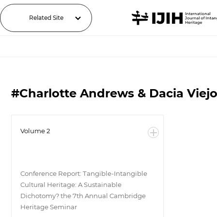
Related Site
#Charlotte Andrews & Dacia Viejo-
Volume 2
Conference Report: Tangible-Intangible
Cultural Heritage: A Sustainable
Dichotomy? the 7th Annual Cambridge
Heritage Seminar