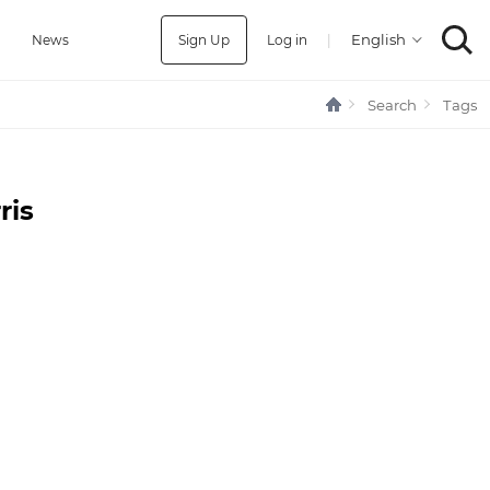
Sign Up
Log in
|
a
News
Search
Tags
ris