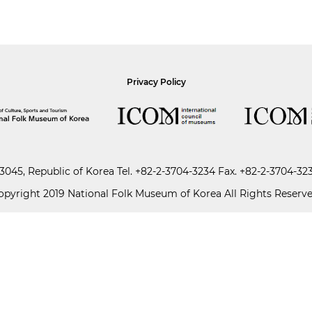
Privacy Policy
045, Republic of Korea
Tel.
+82-2-3704-3234
Fax. +82-2-3704-32
opyright 2019 National Folk Museum of Korea All Rights Reserve