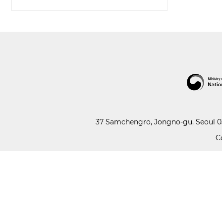
37 Samchengro, Jongno-gu, Seoul 03
C