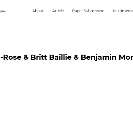
About
Article
Paper Submission
Multimedi
Rose & Britt Baillie & Benjamin Mor