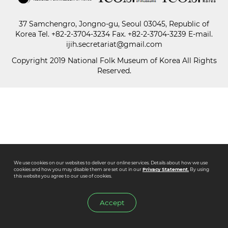
37 Samchengro, Jongno-gu, Seoul 03045, Republic of
Paper
Korea
Tel.
+82-2-3704-3234
Fax. +82-2-3704-3239 E-mail.
Submission
ijih.secretariat@gmail.com
Copyright 2019 National Folk Museum of Korea All Rights
Reserved.
Multimedia
News
We use cookies on our websites to deliver our online services. Details about how we use
cookies and how you may disable them are set out in our
Privacy Statement.
By using
this website you agree to our use of cookies.
Accept