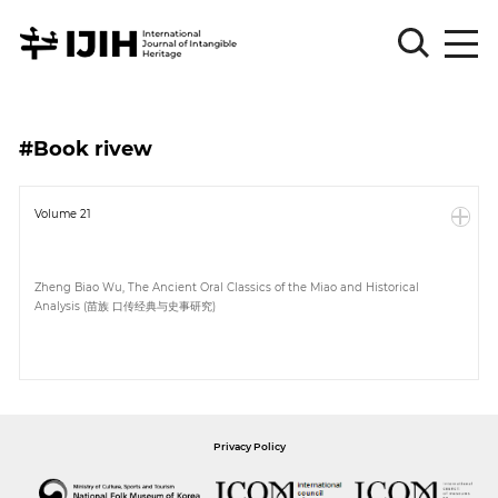
Please
Sign
#Book rivew
in
for
submission
Volume 21
Log
in
Zheng Biao Wu, The Ancient Oral Classics of the Miao and Historical
Analysis (苗族 口传经典与史事研究)
Sign
Up
About
Privacy Policy
Article