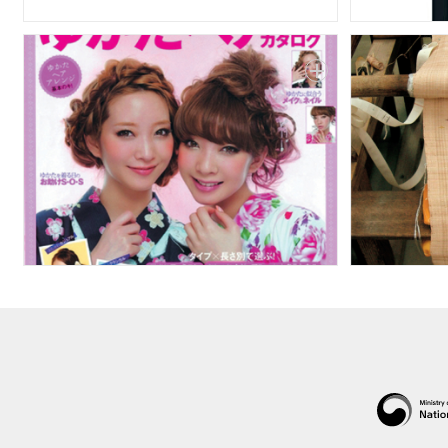
Public