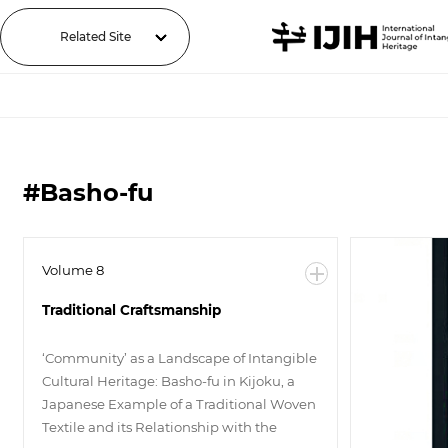
Related Site
#Basho-fu
Volume 8
Traditional Craftsmanship
‘Community’ as a Landscape of Intangible
Cultural Heritage: Basho-fu in Kijoku, a
Japanese Example of a Traditional Woven
Textile and its Relationship with the