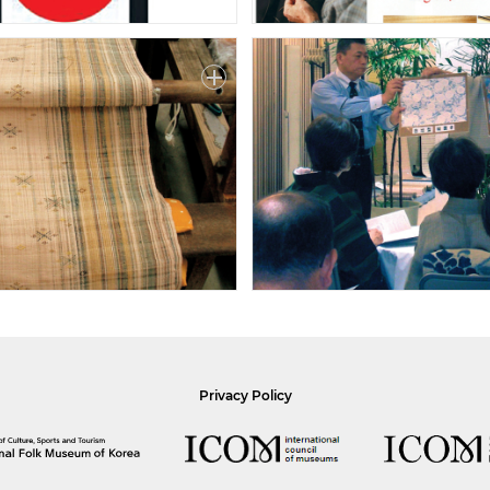
Privacy Policy