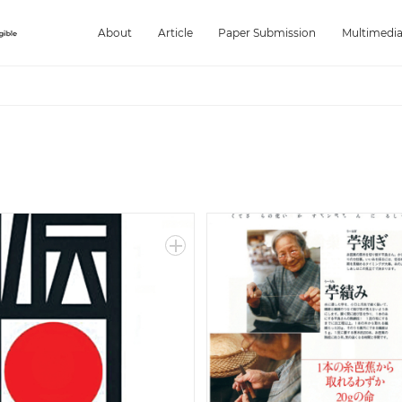
About
Article
Paper Submission
Multimedi