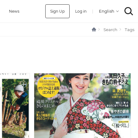
Sign Up
Log in
|
a
News
Search
Tags