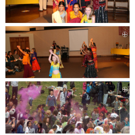
Paper
Submission
Multimedia
News