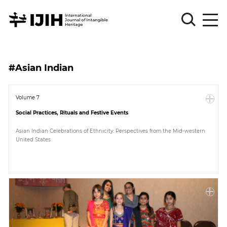
Please
Sign
#Asian Indian
in
for
submission
Volume 7
Social Practices, Rituals and Festive Events
Log
in
Asian Indian Celebrations of Ethnicity: Perspectives from the Mid-western
United States
Sign
Up
About
Article